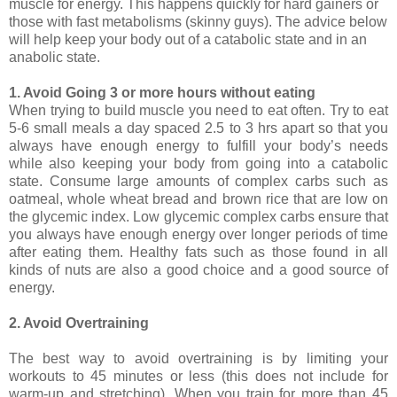
muscle for energy. This happens quickly for hard gainers or
those with fast metabolisms (skinny guys). The advice below
will help keep your body out of a catabolic state and in an
anabolic state.
1. Avoid Going 3 or more hours without eating
When trying to build muscle you need to eat often. Try to eat
5-6 small meals a day spaced 2.5 to 3 hrs apart so that you
always have enough energy to fulfill your body’s needs
while also keeping your body from going into a catabolic
state. Consume large amounts of complex carbs such as
oatmeal, whole wheat bread and brown rice that are low on
the glycemic index. Low glycemic complex carbs ensure that
you always have enough energy over longer periods of time
after eating them. Healthy fats such as those found in all
kinds of nuts are also a good choice and a good source of
energy.
2. Avoid Overtraining
The best way to avoid overtraining is by limiting your
workouts to 45 minutes or less (this does not include for
warm-up and stretching). When you train for more than 45