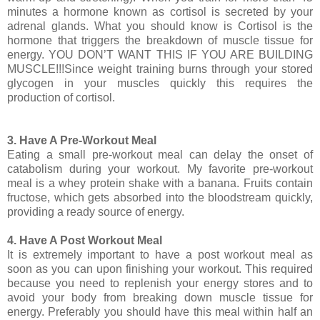
minutes a hormone known as cortisol is secreted by your
adrenal glands. What you should know is Cortisol is the
hormone that triggers the breakdown of muscle tissue for
energy. YOU DON’T WANT THIS IF YOU ARE BUILDING
MUSCLE!!!Since weight training burns through your stored
glycogen in your muscles quickly this requires the
production of cortisol.
3. Have A Pre-Workout Meal
Eating a small pre-workout meal can delay the onset of
catabolism during your workout. My favorite pre-workout
meal is a whey protein shake with a banana. Fruits contain
fructose, which gets absorbed into the bloodstream quickly,
providing a ready source of energy.
4. Have A Post Workout Meal
It is extremely important to have a post workout meal as
soon as you can upon finishing your workout. This required
because you need to replenish your energy stores and to
avoid your body from breaking down muscle tissue for
energy. Preferably you should have this meal within half an