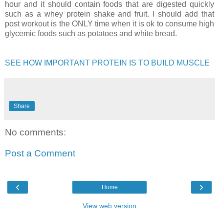
hour and it should contain foods that are digested quickly
such as a whey protein shake and fruit. I should add that
post workout is the ONLY time when it is ok to consume high
glycemic foods such as potatoes and white bread.
SEE HOW IMPORTANT PROTEIN IS TO BUILD MUSCLE
Share
No comments:
Post a Comment
‹
›
Home
View web version