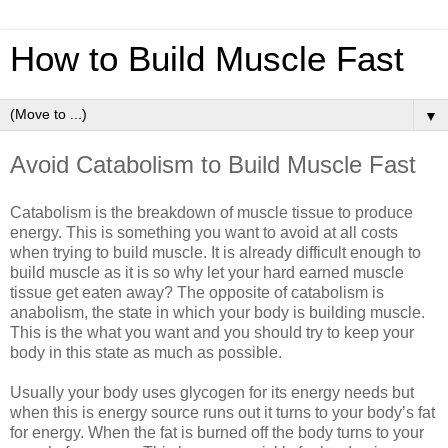
How to Build Muscle Fast
▼
Avoid Catabolism to Build Muscle Fast
Catabolism is the breakdown of muscle tissue to produce
energy. This is something you want to avoid at all costs
when trying to build muscle. It is already difficult enough to
build muscle as it is so why let your hard earned muscle
tissue get eaten away? The opposite of catabolism is
anabolism, the state in which your body is building muscle.
This is the what you want and you should try to keep your
body in this state as much as possible.
Usually your body uses glycogen for its energy needs but
when this is energy source runs out it turns to your body’s fat
for energy. When the fat is burned off the body turns to your