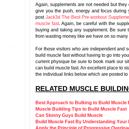
Again, supplements are not needed but they do
give you the push, energy and focus during
post
Jack3d The Best Pre-workout Suppleme
muscle fast
. Again, be careful with the supp
buying and taking any supplement. Be sure 
from wasting money like we have on so many 
For those visitors who are independent and self
build muscle fast without having to go into yo
current physique be sure to book mark our sit
can build muscle fast. An excellent place to st
the individual links below which are posted to
RELATED MUSCLE BUILDIN
Best Approach to Bulking to Build Muscle 
Muscle Building Tips to Build Muscle Fast
Can Skinny Guys Build Muscle
Build Muscle Fast By Understanding You
Apply the Principle of Progressive Overloa