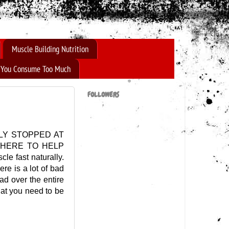
Muscle Building Nutrition
f You Consume Too Much
FOLLOWERS
LY STOPPED AT
 HERE TO HELP
le fast naturally.
re is a lot of bad
ad over the entire
that you need to be