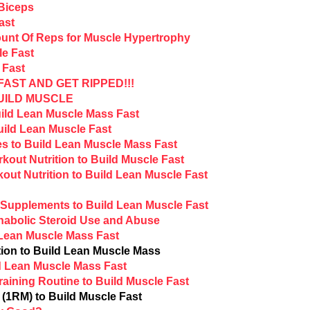
 Biceps
ast
unt Of Reps for Muscle Hypertrophy
le Fast
 Fast
AST AND GET RIPPED!!!
UILD MUSCLE
ild Lean Muscle Mass Fast
uild Lean Muscle Fast
s to Build Lean Muscle Mass Fast
out Nutrition to Build Muscle Fast
ut Nutrition to Build Lean Muscle Fast
Supplements to Build Lean Muscle Fast
nabolic Steroid Use and Abuse
 Lean Muscle Mass Fast
ion to Build Lean Muscle Mass
ld Lean Muscle Mass Fast
aining Routine to Build Muscle Fast
1RM) to Build Muscle Fast