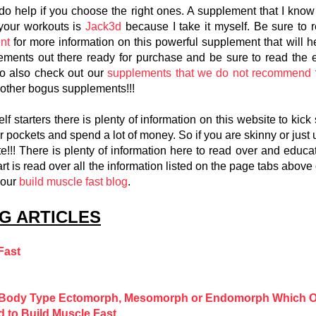
 help if you choose the right ones. A supplement that I know fo
 your workouts is
Jack3d
because I take it myself. Be sure to 
nt
for more information on this powerful supplement that will 
lements out there ready for purchase and be sure to read the e
to also check out our
supplements that we do not recommend
other bogus supplements!!!
 starters there is plenty of information on this website to kick 
ur pockets and spend a lot of money. So if you are skinny or just
e!!! There is plenty of information here to read over and educa
art is read over all the information listed on the page tabs above
 our
build muscle fast blog
.
G ARTICLES
Fast
r Body Type Ectomorph, Mesomorph or Endomorph Which O
d to Build Muscle Fast