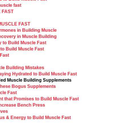
uscle fast
 FAST
 MUSCLE FAST
rmones in Building Muscle
covery in Muscle Building
y to Build Muscle Fast
to Build Muscle Fast
 Fast
le Building Mistakes
aying Hydrated to Build Muscle Fast
ed Muscle Building Supplements
 These Bogus Supplements
cle Fast
t that Promises to Build Muscle Fast
Increase Bench Press
ives
us & Energy to Build Muscle Fast