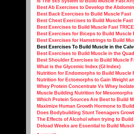
Is The 5x5 System to Build Muscle Fast A
Best Ab Exercises to Develop the Abdomin
Best Back Exercises to Build Muscle Fast
Best Chest Exercises to Build Muscle Fast
Best Exercises to Build Muscle Fast TRIC
Best Exercises for Biceps to Build Muscle 
Best Exercises for Hamstrings to Build Mu
Best Exercises To Build Muscle in the Cal
Best Exercises to Build Muscle in the Qua
Best Shoulder Exercises to Build Muscle F
What is the Glycemic Index (GI Index)
Nutrition for Endomorphs to Build Muscle 
Nutrition for Ectomorphs to Gain Weight a
Whey Protein Concentrate Vs Whey Isolate 
Muscle Building Nutrition for Mesomorphs 
Which Protein Sources Are Best to Build 
Maximize Human Growth Hormone to Build
Does Bodybuilding Stunt Teenagers Grow
The Effects of Alcohol when trying to Buil
Deload Weeks are Essential to Build Muscl