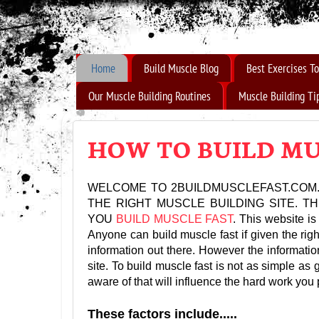
How to Build Muscle Fast
Home
Build Muscle Blog
Best Exercises To
Our Muscle Building Routines
Muscle Building Ti
HOW TO BUILD MU
WELCOME TO 2BUILDMUSCLEFAST.COM.
THE RIGHT MUSCLE BUILDING SITE. 
YOU
BUILD MUSCLE FAST
. This website is
Anyone can build muscle fast if given the righ
information out there. However the information
site. To build muscle fast is not as simple as 
aware of that will influence the hard work you 
These factors include.....