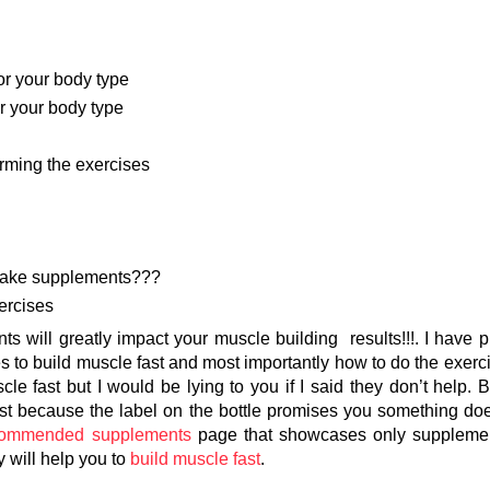
or your body type
or your body type
forming the exercises
o take supplements???
ercises
ents will greatly impact your muscle building results!!!. I have 
s to build muscle fast and most importantly how to do the exerci
e fast but I would be lying to you if I said they don’t help. B
st because the label on the bottle promises you something doe
commended supplements
page that showcases only supplemen
y will help you to
build muscle fast
.