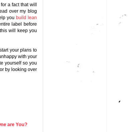
r a fact that will
read over my blog
help you
build lean
ntire label before
this will keep you
start your plans to
 unhappy with your
te yourself so you
 or by looking over
ne are You?