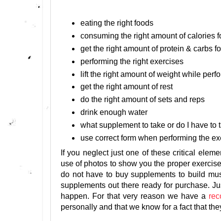
eating the right foods
consuming the right amount of calories f
get the right amount of protein & carbs f
performing the right exercises
lift the right amount of weight while per
get the right amount of rest
do the right amount of sets and reps
drink enough water
what supplement to take or do I have t
use correct form when performing the ex
If you neglect just one of these critical elem
use of photos to show you the proper exercise
do not have to buy supplements to build muscl
supplements out there ready for purchase. Ju
happen. For that very reason we have a
re
personally and that we know for a fact that the