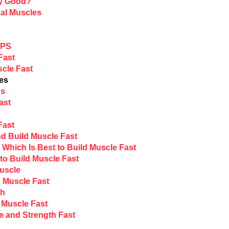
ny Good?
al Muscles
EPS
Fast
scle Fast
ves
ds
ast
Fast
nd Build Muscle Fast
Which Is Best to Build Muscle Fast
to Build Muscle Fast
Muscle
 Muscle Fast
th
d Muscle Fast
e and Strength Fast