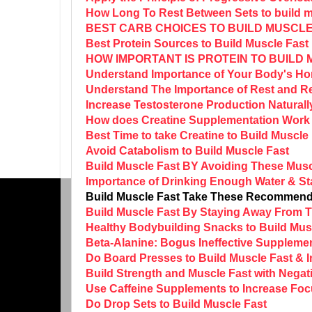
How Long To Rest Between Sets to build m
BEST CARB CHOICES TO BUILD MUSCLE
Best Protein Sources to Build Muscle Fast
HOW IMPORTANT IS PROTEIN TO BUILD
Understand Importance of Your Body's Ho
Understand The Importance of Rest and Re
Increase Testosterone Production Naturall
How does Creatine Supplementation Work 
Best Time to take Creatine to Build Muscle
Avoid Catabolism to Build Muscle Fast
Build Muscle Fast BY Avoiding These Musc
Importance of Drinking Enough Water & St
Build Muscle Fast Take These Recommend
Build Muscle Fast By Staying Away From
Healthy Bodybuilding Snacks to Build Mus
Beta-Alanine: Bogus Ineffective Supplemen
Do Board Presses to Build Muscle Fast & 
Build Strength and Muscle Fast with Negat
Use Caffeine Supplements to Increase Foc
Do Drop Sets to Build Muscle Fast