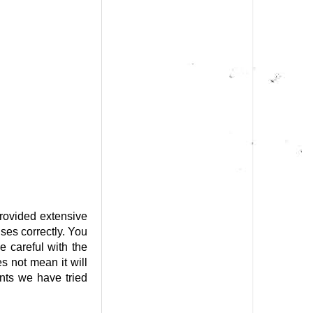
provided extensive
ses correctly. You
e careful with the
s not mean it will
ts we have tried