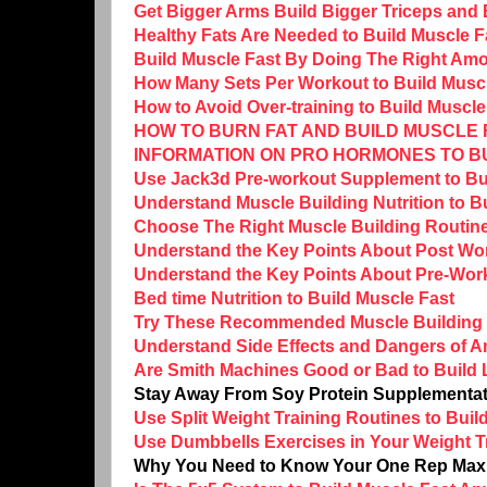
Get Bigger Arms Build Bigger Triceps and
Healthy Fats Are Needed to Build Muscle F
Build Muscle Fast By Doing The Right Amo
How Many Sets Per Workout to Build Musc
How to Avoid Over-training to Build Muscle
HOW TO BURN FAT AND BUILD MUSCLE F
INFORMATION ON PRO HORMONES TO B
Use Jack3d Pre-workout Supplement to Bu
Understand Muscle Building Nutrition to B
Choose The Right Muscle Building Routine
Understand the Key Points About Post Work
Understand the Key Points About Pre-Worko
Bed time Nutrition to Build Muscle Fast
Try These Recommended Muscle Building 
Understand Side Effects and Dangers of A
Are Smith Machines Good or Bad to Build
Stay Away From Soy Protein Supplementat
Use Split Weight Training Routines to Bui
Use Dumbbells Exercises in Your Weight Tr
Why You Need to Know Your One Rep Max (