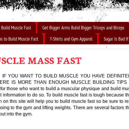
 Build Muscle Fast
Get Bigger Arms Build Bigger Triceps and Biceps
ps to Build Muscle Fast
T-Shirts and Gym Apparel
Sugar Is Bad I
SCLE MASS FAST
 IF YOU WANT TO BUILD MUSCLE YOU HAVE DEFINITE
THERE IS MORE THAN ENOUGH MUSCLE BUILDING TIPS
 for those who want to build a muscular physique and build musc
t information to do so. To build muscle fast is tough because the
 on this site will help you to build muscle fast so be sure to re
going to the gym and lifting weights. There are several factors 
put into the gym.