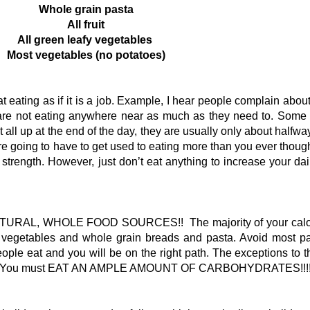
Whole grain pasta
All fruit
All green leafy vegetables
Most vegetables (no potatoes)
 eating as if it is a job. Example, I hear people complain about
y are not eating anywhere near as much as they need to. Som
t all up at the end of the day, they are usually only about halfwa
e going to have to get used to eating more than you ever though
strength. However, just don’t eat anything to increase your da
RAL, WHOLE FOOD SOURCES!! The majority of your calor
s, vegetables and whole grain breads and pasta. Avoid most 
ple eat and you will be on the right path. The exceptions to t
bread. You must EAT AN AMPLE AMOUNT OF CARBOHYDRATES!!!