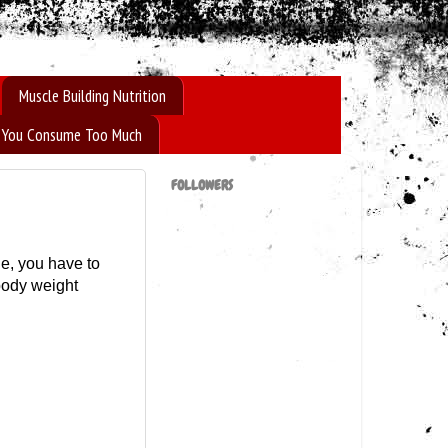
Muscle Building Nutrition
If You Consume Too Much
FOLLOWERS
le, you have to
body weight