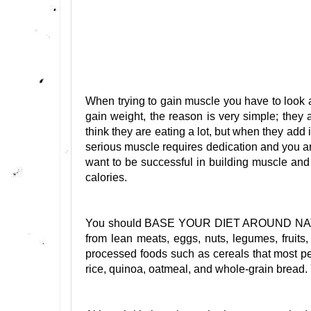
When trying to gain muscle you have to look at
gain weight, the reason is very simple; the
think they are eating a lot, but when they add i
serious muscle requires dedication and you ar
want to be successful in building muscle and 
calories.
You should BASE YOUR DIET AROUND NATU
from lean meats, eggs, nuts, legumes, fruit
processed foods such as cereals that most peo
rice, quinoa, oatmeal, and whole-grain 