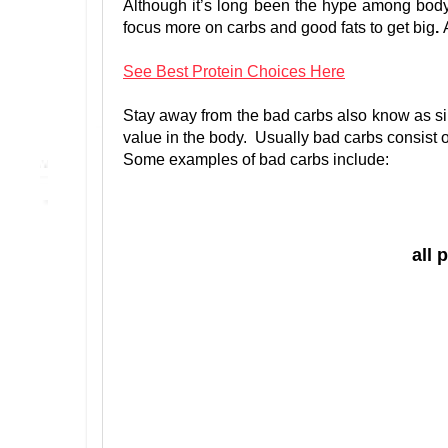
Although it’s long been the hype among bodyb
focus more on carbs and good fats to get big
.
See Best Protein Choices Here
Stay away from the bad carbs also know as sim
value in the body. Usually bad carbs consist o
Some examples of bad carbs include:
all 