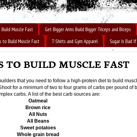
 Build Muscle Fast
Get Bigger Arms Build Bigger Triceps and Biceps
s to Build Muscle Fast
T-Shirts and Gym Apparel
Sugar Is Bad 
S TO BUILD MUSCLE FAST
lders that you need to follow a high-protein diet to build musc
 Shoot for a minimum of two to four grams of carbs per pound of 
plex carbs. A list of the best carb sources are:
Oatmeal
Brown rice
All Nuts
All Beans
Sweet potatoes
Whole grain bread