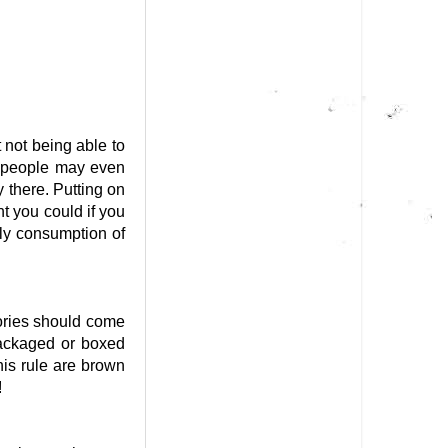
 not being able to
e people may even
y there. Putting on
t you could if you
ily consumption of
ies should come
packaged or boxed
his rule are brown
!