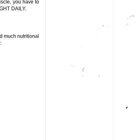
uscle, you have to
GHT DAILY.
d much nutritional
.