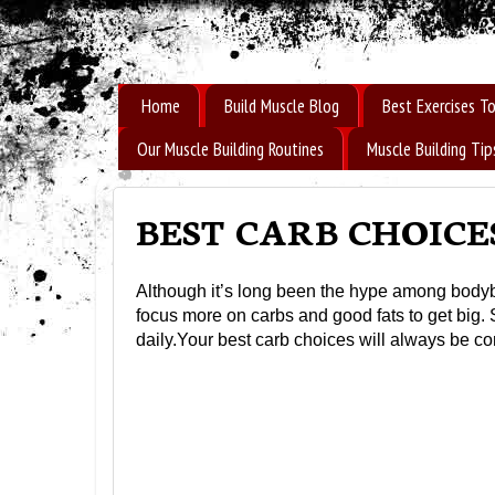
How to Build Muscle Fast
Home
Build Muscle Blog
Best Exercises To
Our Muscle Building Routines
Muscle Building Tip
BEST CARB CHOICE
Although it’s long been the hype among bodybui
focus more on carbs and good fats to get big.
daily.Your best carb choices will always be com