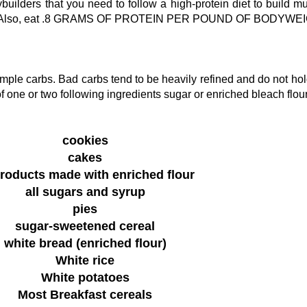
uilders that you need to follow a high-protein diet to build m
Also, eat .8 GRAMS OF PROTEIN PER POUND OF BODYWEI
ple carbs. Bad carbs tend to be heavily refined and do not hol
f one or two following ingredients sugar or enriched bleach flour
cookies
cakes
products made with enriched flour
all sugars and syrup
pies
sugar-sweetened cereal
white bread (enriched flour)
White rice
White potatoes
Most Breakfast cereals