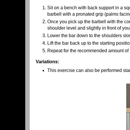
Sit on a bench with back support in a squ
barbell with a pronated grip (palms facin
Once you pick up the barbell with the cor
shoulder level and slightly in front of you
Lower the bar down to the shoulders slo
Lift the bar back up to the starting posit
Repeat for the recommended amount of r
Variations:
This exercise can also be performed sta