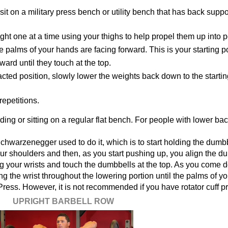
t on a military press bench or utility bench that has back suppo
ht one at a time using your thighs to help propel them up into p
e palms of your hands are facing forward. This is your starting po
rd until they touch at the top.
racted position, slowly lower the weights back down to the startin
epetitions.
ing or sitting on a regular flat bench. For people with lower ba
chwarzenegger used to do it, which is to start holding the dumbb
our shoulders and then, as you start pushing up, you align the d
ing your wrists and touch the dumbbells at the top. As you come 
ing the wrist throughout the lowering portion until the palms of y
d Press. However, it is not recommended if you have rotator cuff 
UPRIGHT BARBELL ROW