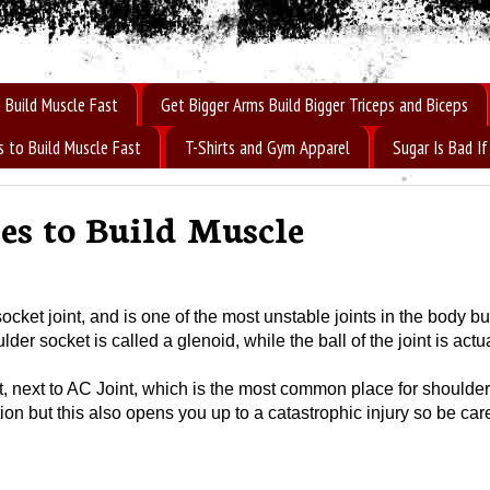
 Build Muscle Fast
Get Bigger Arms Build Bigger Triceps and Biceps
s to Build Muscle Fast
T-Shirts and Gym Apparel
Sugar Is Bad 
es to Build Muscle
ket joint, and is one of the most unstable joints in the body but 
lder socket is called a glenoid, while the ball of the joint is actu
t, next to AC Joint, which is the most common place for shoulder
n but this also opens you up to a catastrophic injury so be care