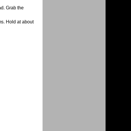
ad. Grab the
ms. Hold at about