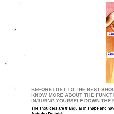
BEFORE I GET TO THE BEST SHO
KNOW MORE ABOUT THE FUNCTI
INJURING YOURSELF DOWN THE 
The shoulders are triangular in shape and have
Anterior Deltoid