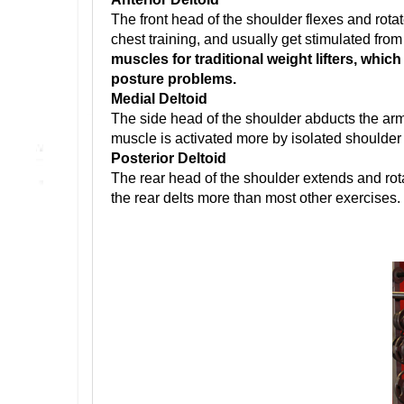
The front head of the shoulder flexes and rotat
chest training, and usually get stimulated from
muscles for traditional weight lifters, whic
posture problems.
Medial Deltoid
The side head of the shoulder abducts the arm
muscle is activated more by isolated shoulder
Posterior Deltoid
The rear head of the shoulder extends and rot
the rear delts more than most other exercises.