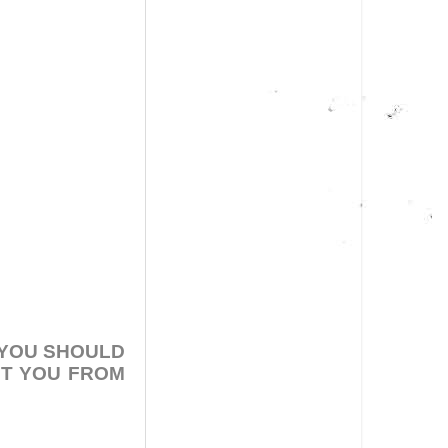
 YOU SHOULD
NT YOU FROM