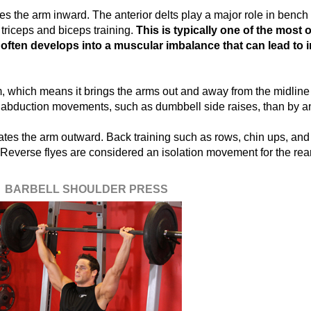
es the arm inward. The anterior delts play a major role in bench
 triceps and biceps training.
This is typically one of the most
h often develops into a muscular imbalance that can lead to 
, which means it brings the arms out and away from the midline 
 abduction movements, such as dumbbell side raises, than by an
ates the arm outward. Back training such as rows, chin ups, and 
 Reverse flyes are considered an isolation movement for the rear
BARBELL SHOULDER PRESS