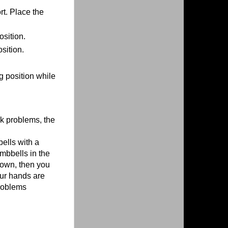
rt. Place the
osition.
sition.
g position while
ck problems, the
ells with a
umbbells in the
down, then you
our hands are
problems