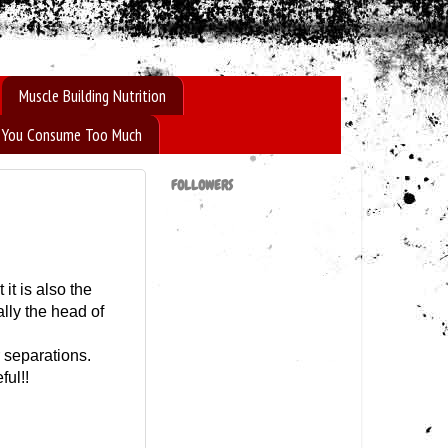
Muscle Building Nutrition
If You Consume Too Much
FOLLOWERS
it is also the
ally the head of
 separations.
ful!!