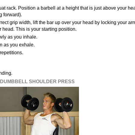
at rack. Position a barbell at a height that is just above your he
g forward).
rect grip width, lift the bar up over your head by locking your ar
r head. This is your starting position.
wly as you inhale.
ion as you exhale.
epetitions.
nding.
DUMBBELL SHOULDER PRESS