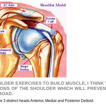
ULDER EXERCISES TO BUILD MUSCLE, I THINK
ONS OF THE SHOULDER WHICH WILL PREVE
ROAD.
 3 distinct heads Anterior, Medial and Posterior Deltoid.