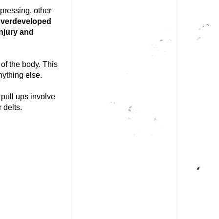
 pressing, other
 overdeveloped
injury and
of the body. This
ything else.
pull ups involve
 delts.