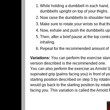
While holding a dumbbell in each hand, si
dumbbells upright on top of your thighs.
Now raise the dumbbells to shoulder heig
Make sure to rotate your wrists so that th
Now, exhale and push the dumbbells upwa
Then, after a brief pause at the top cont
inhaling.
Repeat for the recommended amount of r
Variations:
You can perform the exercise stand
version described is the recommended one.
You can also perform the exercise as Arnold S
supinated grip (palms facing you) in front of y
starting position described on step 3 by rotat
would go back to the starting position by rotat
facing you. This variation is called the Arnol