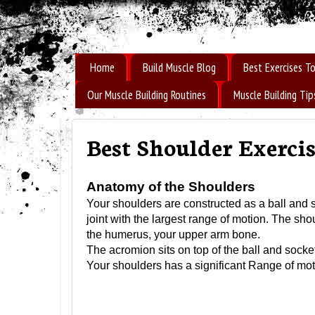
How to Build Muscle Fast
Home
Build Muscle Blog
Best Exercises To
Our Muscle Building Routines
Muscle Building Tip
Best Shoulder Exercis
Anatomy of the Shoulders
Your shoulders are constructed as a ball and soc
joint with the largest range of motion. The shou
the humerus, your upper arm bone.
The acromion sits on top of the ball and socke
Your shoulders has a significant Range of motio