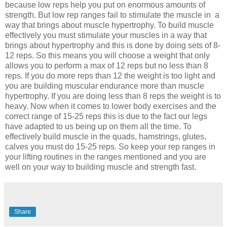
because low reps help you put on enormous amounts of
strength. But low rep ranges fail to stimulate the muscle in a
way that brings about muscle hypertrophy. To build muscle
effectively you must stimulate your muscles in a way that
brings about hypertrophy and this is done by doing sets of 8-
12 reps. So this means you will choose a weight that only
allows you to perform a max of 12 reps but no less than 8
reps. If you do more reps than 12 the weight is too light and
you are building muscular endurance more than muscle
hypertrophy. If you are doing less than 8 reps the weight is to
heavy. Now when it comes to lower body exercises and the
correct range of 15-25 reps this is due to the fact our legs
have adapted to us being up on them all the time. To
effectively build muscle in the quads, hamstrings, glutes,
calves you must do 15-25 reps. So keep your rep ranges in
your lifting routines in the ranges mentioned and you are
well on your way to building muscle and strength fast.
Share