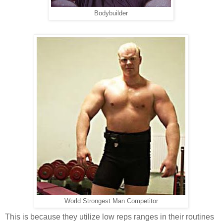
Bodybuilder
World Strongest Man Competitor
This is because they utilize low reps ranges in their routines