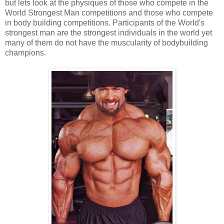
but lets look at the physiques of those who compete in the
World Strongest Man competitions and those who compete
in body building competitions. Participants of the World's
strongest man are the strongest individuals in the world yet
many of them do not have the muscularity of bodybuilding
champions.