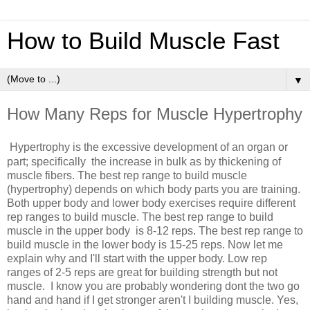
How to Build Muscle Fast
▼
How Many Reps for Muscle Hypertrophy
Hypertrophy is the
excessive development of an organ or
part;
specifically
the
increase in bulk as by thickening of
muscle fibers.
The best rep range to build muscle
(hypertrophy) depends on which body parts you are training.
Both upper body and lower body exercises require different
rep ranges to build muscle. The best rep range to build
muscle in the upper body is 8-12 reps. The best rep range to
build muscle in the lower body is 15-25 reps. Now let me
explain why and I'll start with the upper body. Low rep
ranges of 2-5 reps are great for building strength but not
muscle. I know you are probably wondering dont the two go
hand and hand if I get stronger aren't I building muscle. Yes,