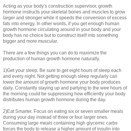
Acting as your body's construction supervisor, growth
hormone instructs your skeletal bones and muscles to grow
larger and stronger while it speeds the conversion of excess
fats into energy. In other words, if you get enough human
growth hormone circulating around in your body and your
body has no choice but to construct itself into something
bigger and more muscular.
There are a few things you can do to maximize the
production of human growth hormone naturally.
1)Get your sleep. Be sure to get eight hours of sleep each
and every night. Not getting enough sleep regularly can
lower the amount of growth hormone your body produces
daily. Constantly staying up and partying to the wee hours of
the morning could be suppressing how efficiently your body
distributes human growth hormone during the day.
2)Eat Smarter. Focus on eating six or seven smaller meals
during your day instead of three or four larger ones.
Consuming large meals containing high glycemic carbs
forces the body to release a higher amount of insulin into