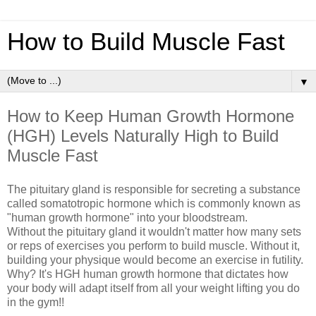
How to Build Muscle Fast
▼
How to Keep Human Growth Hormone
(HGH) Levels Naturally High to Build
Muscle Fast
The pituitary gland is responsible for secreting a substance
called somatotropic hormone which is commonly known as
"human growth hormone" into your bloodstream.
Without the pituitary gland it wouldn't matter how many sets
or reps of exercises you perform to build muscle. Without it,
building your physique would become an exercise in futility.
Why? It's HGH human growth hormone that dictates how
your body will adapt itself from all your weight lifting you do
in the gym!!