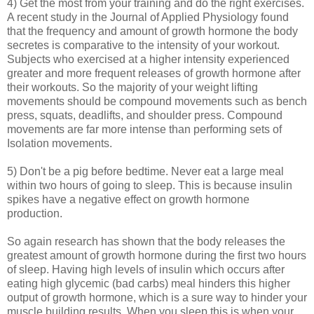
4) Get the most from your training and do the right exercises.
A recent study in the Journal of Applied Physiology found
that the frequency and amount of growth hormone the body
secretes is comparative to the intensity of your workout.
Subjects who exercised at a higher intensity experienced
greater and more frequent releases of growth hormone after
their workouts. So the majority of your weight lifting
movements should be compound movements such as bench
press, squats, deadlifts, and shoulder press. Compound
movements are far more intense than performing sets of
Isolation movements.
5) Don't be a pig before bedtime. Never eat a large meal
within two hours of going to sleep. This is because insulin
spikes have a negative effect on growth hormone
production.
So again research has shown that the body releases the
greatest amount of growth hormone during the first two hours
of sleep. Having high levels of insulin which occurs after
eating high glycemic (bad carbs) meal hinders this higher
output of growth hormone, which is a sure way to hinder your
muscle building results. When you sleep this is when your