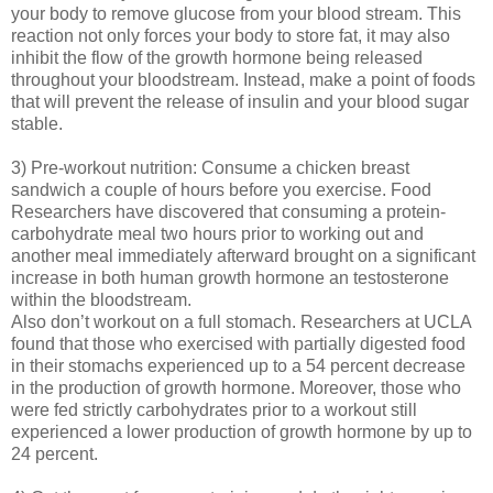
your body to remove glucose from your blood stream. This
reaction not only forces your body to store fat, it may also
inhibit the flow of the growth hormone being released
throughout your bloodstream. Instead, make a point of foods
that will prevent the release of insulin and your blood sugar
stable.
3) Pre-workout nutrition: Consume a chicken breast
sandwich a couple of hours before you exercise. Food
Researchers have discovered that consuming a protein-
carbohydrate meal two hours prior to working out and
another meal immediately afterward brought on a significant
increase in both human growth hormone an testosterone
within the bloodstream.
Also don’t workout on a full stomach. Researchers at UCLA
found that those who exercised with partially digested food
in their stomachs experienced up to a 54 percent decrease
in the production of growth hormone. Moreover, those who
were fed strictly carbohydrates prior to a workout still
experienced a lower production of growth hormone by up to
24 percent.